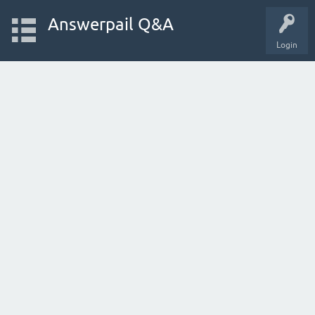
Answerpail Q&A
Login