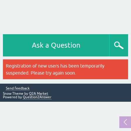
Ask a Question
Registration of new users has been temporarily
suspended. Please try again soon.
Send feedback
Snow Theme by
Q2A Market
Powered by
Question2Answer