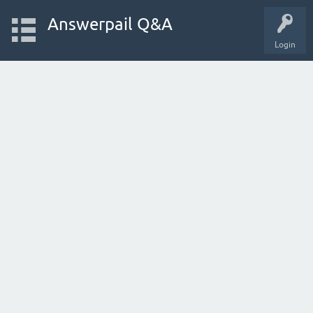
Answerpail Q&A
Login