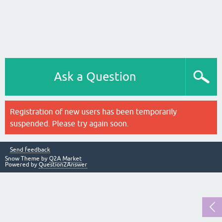
Ask a Question
Registration of new users has been temporarily
suspended. Please try again soon.
Send feedback
Snow Theme by
Q2A Market
Powered by
Question2Answer