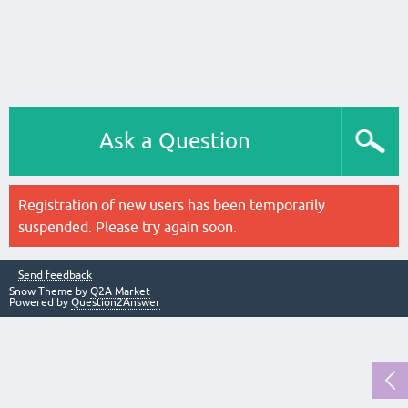
Ask a Question
Registration of new users has been temporarily
suspended. Please try again soon.
Send feedback
Snow Theme by
Q2A Market
Powered by
Question2Answer