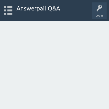
Answerpail Q&A
Login