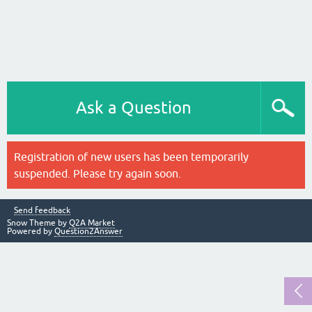
Ask a Question
Registration of new users has been temporarily
suspended. Please try again soon.
Send feedback
Snow Theme by
Q2A Market
Powered by
Question2Answer