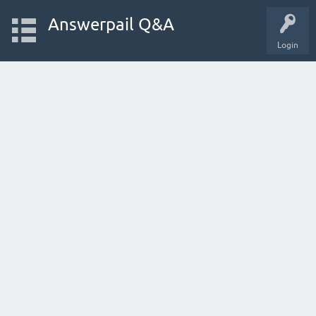
Answerpail Q&A
Login