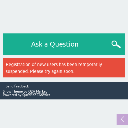
Ask a Question
Registration of new users has been temporarily
suspended. Please try again soon.
Send feedback
Snow Theme by
Q2A Market
Powered by
Question2Answer