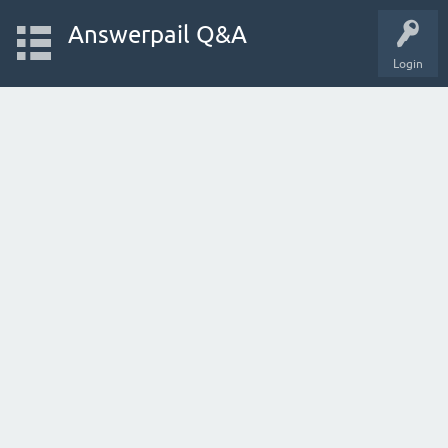
Answerpail Q&A
Login