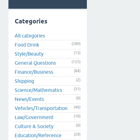
Categories
All categories
(280)
Food Drink
(13)
Style/Beauty
(125)
General Questions
(84)
Finance/Business
(2)
Shipping
(31)
Science/Mathematics
(0)
News/Events
(46)
Vehicles/Transportation
(10)
Law/Government
(6)
Culture & Society
(29)
Education/Reference