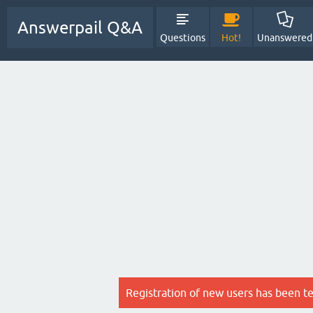
Answerpail Q&A
Questions
Hot!
Unanswered
Registration of new users has been t