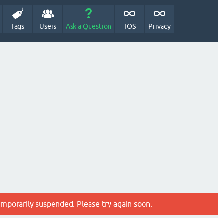
Tags
Users
Ask a Question
TOS
Privacy
emporarily suspended. Please try again soon.