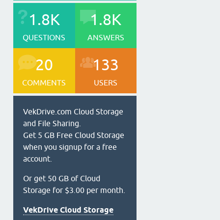
1.8K
1.8K
QUESTIONS
ANSWERS
20
133
COMMENTS
USERS
VekDrive.com Cloud Storage
and File Sharing.
Get 5 GB Free Cloud Storage
when you signup for a free
account.
Or get 50 GB of Cloud
Storage for $3.00 per month.
VekDrive Cloud Storage