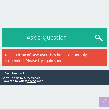
Ask a Question
Registration of new users has been temporarily
suspended. Please try again soon.
Send feedback
Snow Theme by
Q2A Market
Powered by
Question2Answer