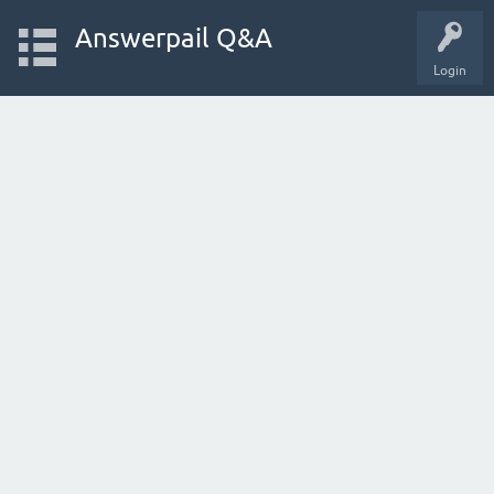
Answerpail Q&A
Login