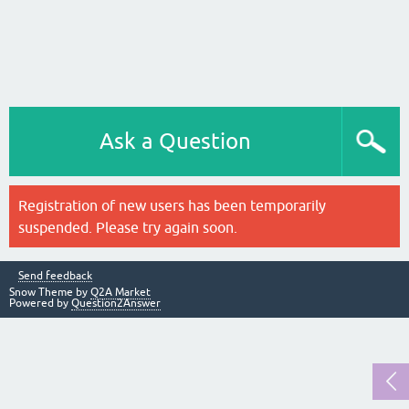
Ask a Question
Registration of new users has been temporarily
suspended. Please try again soon.
Send feedback
Snow Theme by
Q2A Market
Powered by
Question2Answer