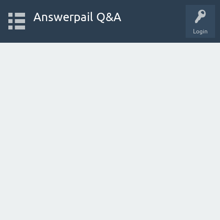
Answerpail Q&A
Login