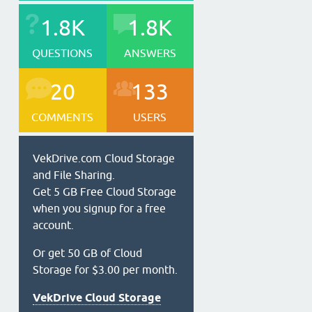
1.8K
1.8K
QUESTIONS
ANSWERS
20
133
COMMENTS
USERS
VekDrive.com Cloud Storage
and File Sharing.
Get 5 GB Free Cloud Storage
when you signup for a free
account.
Or get 50 GB of Cloud
Storage for $3.00 per month.
VekDrive Cloud Storage