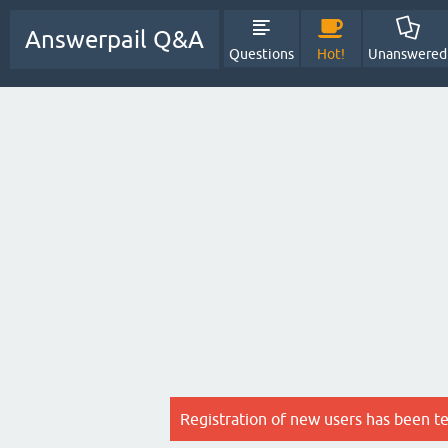
Answerpail Q&A
Questions
Hot!
Unanswered
Registration of new users has been t