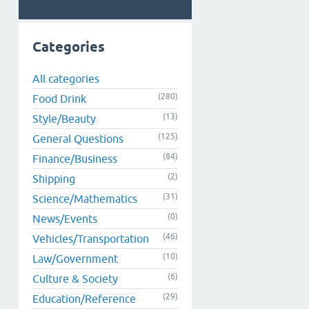
Categories
All categories
(280)
Food Drink
(13)
Style/Beauty
(125)
General Questions
(84)
Finance/Business
(2)
Shipping
(31)
Science/Mathematics
(0)
News/Events
(46)
Vehicles/Transportation
(10)
Law/Government
(6)
Culture & Society
(29)
Education/Reference