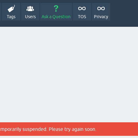
Tags
Users
Ask a Question
TOS
Privacy
emporarily suspended. Please try again soon.