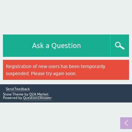
Ask a Question
Registration of new users has been temporarily
suspended. Please try again soon.
Send feedback
Snow Theme by
Q2A Market
Powered by
Question2Answer