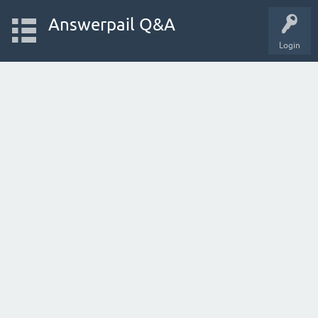
Answerpail Q&A
Login