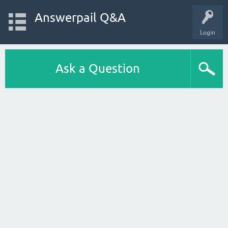
Answerpail Q&A
Login
Ask a Question