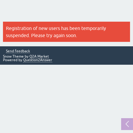
Registration of new users has been temporarily
suspended. Please try again soon.
Send feedback
Snow Theme by
Q2A Market
Powered by
Question2Answer