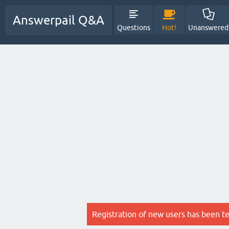
Answerpail Q&A
Questions
Hot!
Unanswered
Registration of new users has been t