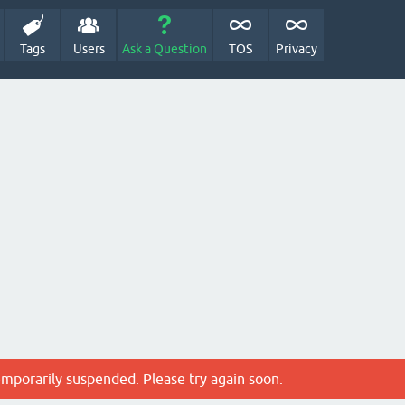
Tags
Users
Ask a Question
TOS
Privacy
emporarily suspended. Please try again soon.