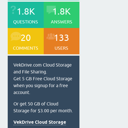
1.8K
1.8K
QUESTIONS
ANSWERS
20
133
COMMENTS
USERS
VekDrive.com Cloud Storage
and File Sharing.
Get 5 GB Free Cloud Storage
when you signup for a free
account.
Or get 50 GB of Cloud
Storage for $3.00 per month.
VekDrive Cloud Storage