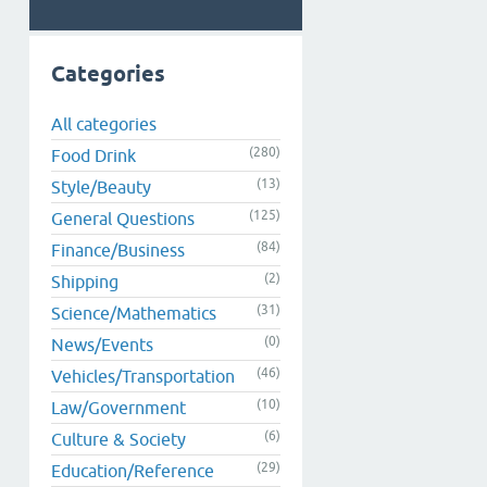
Categories
All categories
(280)
Food Drink
(13)
Style/Beauty
(125)
General Questions
(84)
Finance/Business
(2)
Shipping
(31)
Science/Mathematics
(0)
News/Events
(46)
Vehicles/Transportation
(10)
Law/Government
(6)
Culture & Society
(29)
Education/Reference