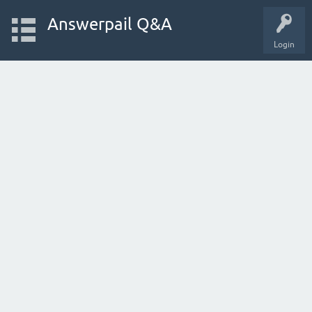
Answerpail Q&A
Login