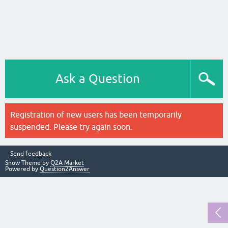
Ask a Question
Registration of new users has been temporarily
suspended. Please try again soon.
Send feedback
Snow Theme by
Q2A Market
Powered by
Question2Answer