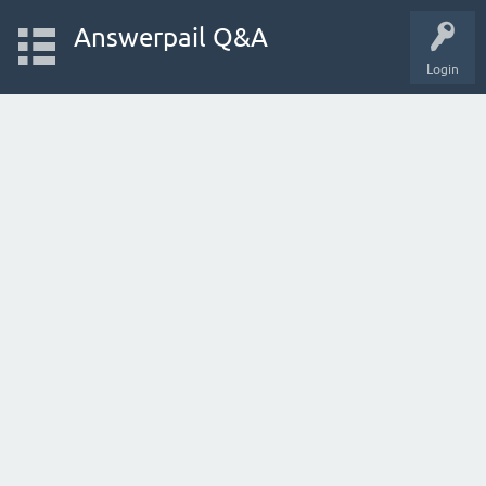
Answerpail Q&A
Login