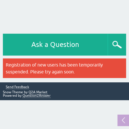
Ask a Question
Registration of new users has been temporarily
suspended. Please try again soon.
Send feedback
Snow Theme by
Q2A Market
Powered by
Question2Answer