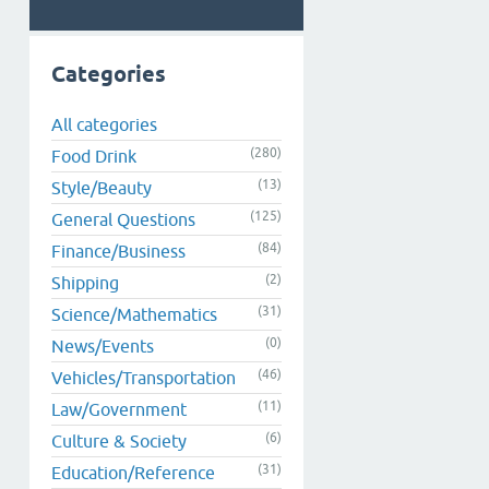
Categories
All categories
(280)
Food Drink
(13)
Style/Beauty
(125)
General Questions
(84)
Finance/Business
(2)
Shipping
(31)
Science/Mathematics
(0)
News/Events
(46)
Vehicles/Transportation
(11)
Law/Government
(6)
Culture & Society
(31)
Education/Reference