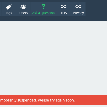
Tags
Users
Ask a Question
TOS
Privacy
emporarily suspended. Please try again soon.