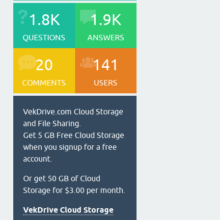
1.8K
1.9K
QUESTIONS
ANSWERS
20
141
COMMENTS
USERS
VekDrive.com Cloud Storage
and File Sharing.
Get 5 GB Free Cloud Storage
when you signup for a free
account.
Or get 50 GB of Cloud
Storage for $3.00 per month.
VekDrive Cloud Storage