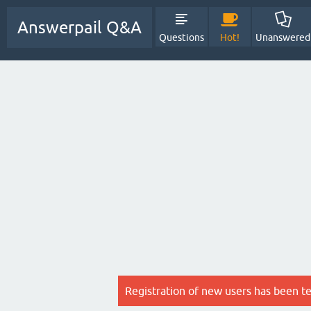
Answerpail Q&A
Questions
Hot!
Unanswered
Registration of new users has been t