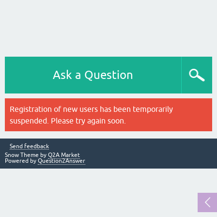
Ask a Question
Registration of new users has been temporarily
suspended. Please try again soon.
Send feedback
Snow Theme by
Q2A Market
Powered by
Question2Answer