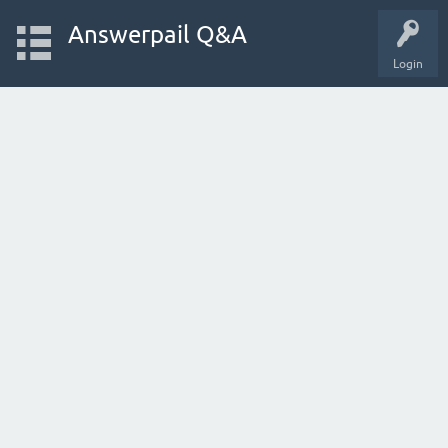
Answerpail Q&A
Login