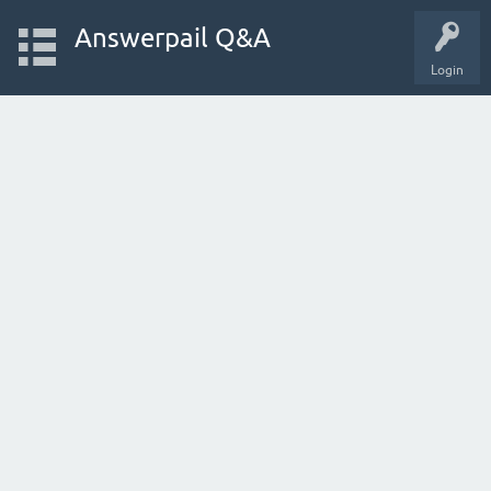
Answerpail Q&A
Login