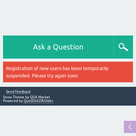
Ask a Question
Registration of new users has been temporarily
suspended. Please try again soon.
Send feedback
Snow Theme by
Q2A Market
Powered by
Question2Answer