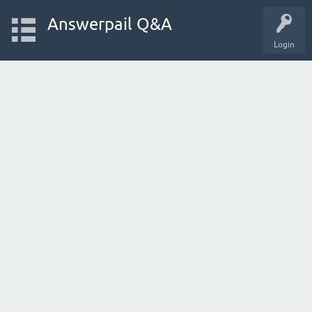
Answerpail Q&A
Login