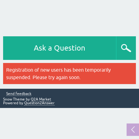
Ask a Question
Registration of new users has been temporarily
suspended. Please try again soon.
Send feedback
Snow Theme by
Q2A Market
Powered by
Question2Answer