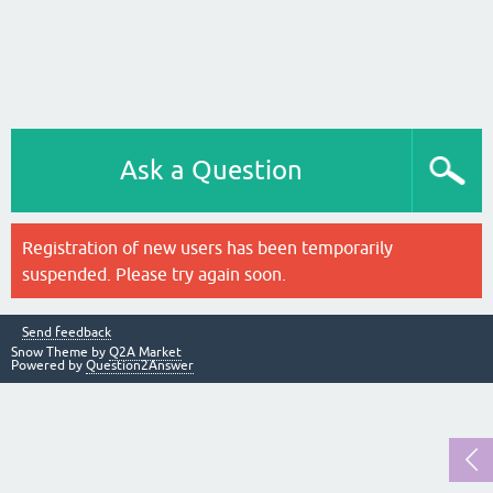
Ask a Question
Registration of new users has been temporarily
suspended. Please try again soon.
Send feedback
Snow Theme by
Q2A Market
Powered by
Question2Answer