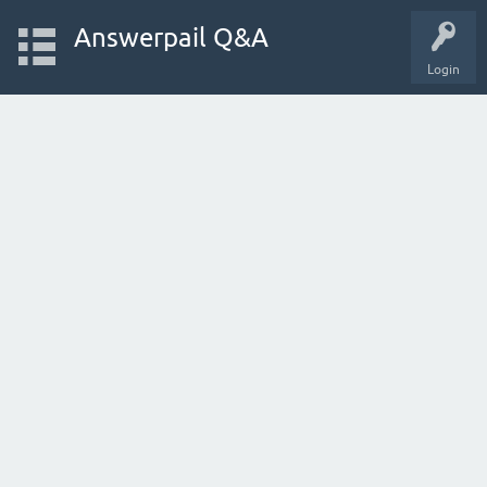
Answerpail Q&A
Login