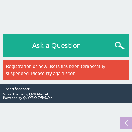
Ask a Question
Registration of new users has been temporarily
suspended. Please try again soon.
Send feedback
Snow Theme by
Q2A Market
Powered by
Question2Answer