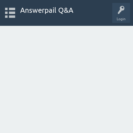
Answerpail Q&A
Login