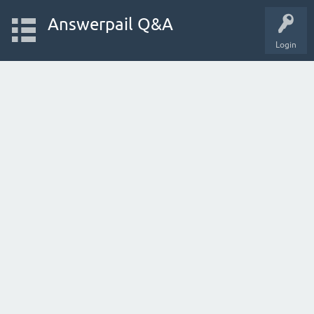
Answerpail Q&A
Login