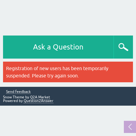
Ask a Question
Registration of new users has been temporarily
suspended. Please try again soon.
Send feedback
Snow Theme by
Q2A Market
Powered by
Question2Answer