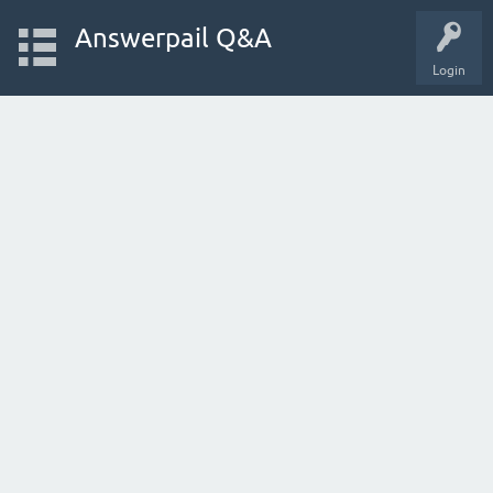
Answerpail Q&A
Login