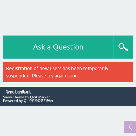
Ask a Question
Registration of new users has been temporarily
suspended. Please try again soon.
Send feedback
Snow Theme by
Q2A Market
Powered by
Question2Answer