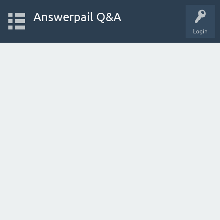
Answerpail Q&A
Login