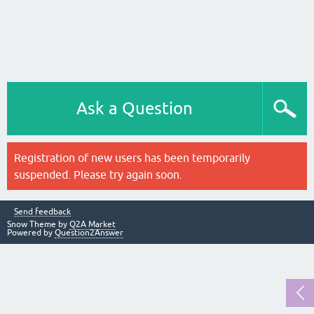
Ask a Question
Registration of new users has been temporarily
suspended. Please try again soon.
Send feedback
Snow Theme by
Q2A Market
Powered by
Question2Answer