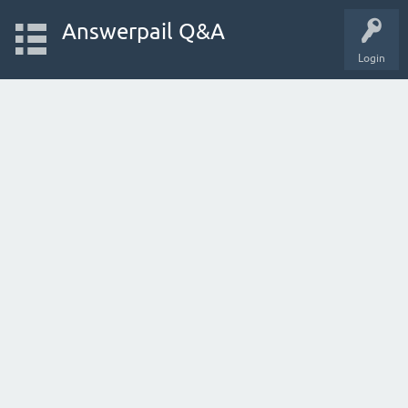
Answerpail Q&A
Login