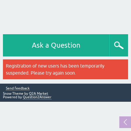
Ask a Question
Registration of new users has been temporarily
suspended. Please try again soon.
Send feedback
Snow Theme by
Q2A Market
Powered by
Question2Answer