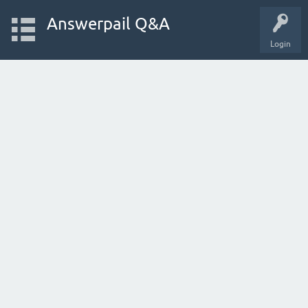
Answerpail Q&A
Login