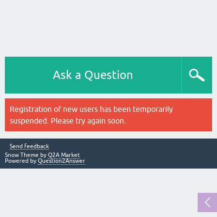
Ask a Question
Registration of new users has been temporarily
suspended. Please try again soon.
Send feedback
Snow Theme by
Q2A Market
Powered by
Question2Answer