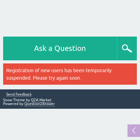
Ask a Question
Registration of new users has been temporarily
suspended. Please try again soon.
Send feedback
Snow Theme by
Q2A Market
Powered by
Question2Answer