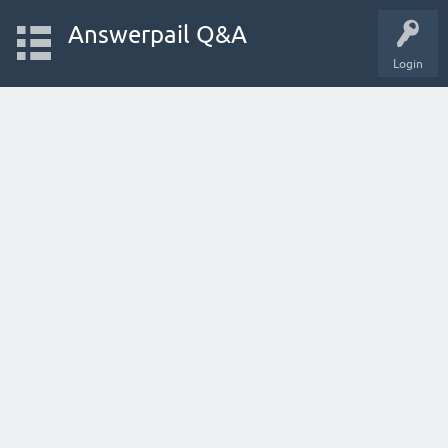
Answerpail Q&A
Login