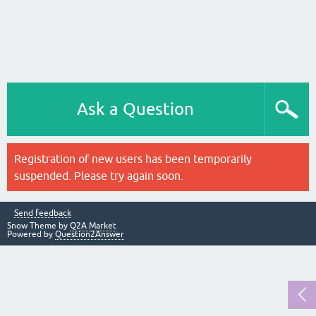
Ask a Question
Registration of new users has been temporarily
suspended. Please try again soon.
Send feedback
Snow Theme by
Q2A Market
Powered by
Question2Answer