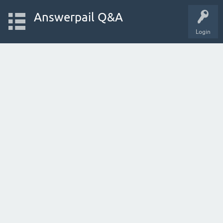
Answerpail Q&A
Login