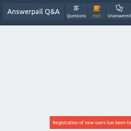
Answerpail Q&A
Questions
Hot!
Unanswered
Registration of new users has been t