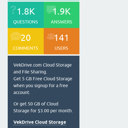
1.8K
1.9K
QUESTIONS
ANSWERS
20
141
COMMENTS
USERS
VekDrive.com Cloud Storage
and File Sharing.
Get 5 GB Free Cloud Storage
when you signup for a free
account.
Or get 50 GB of Cloud
Storage for $3.00 per month.
VekDrive Cloud Storage