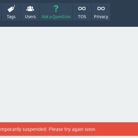
Tags
Users
Ask a Question
TOS
Privacy
emporarily suspended. Please try again soon.