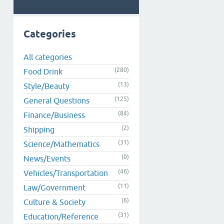
Categories
All categories
(280)
Food Drink
(13)
Style/Beauty
(125)
General Questions
(84)
Finance/Business
(2)
Shipping
(31)
Science/Mathematics
(0)
News/Events
(46)
Vehicles/Transportation
(11)
Law/Government
(6)
Culture & Society
(31)
Education/Reference