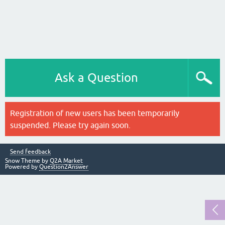
Ask a Question
Registration of new users has been temporarily
suspended. Please try again soon.
Send feedback
Snow Theme by
Q2A Market
Powered by
Question2Answer