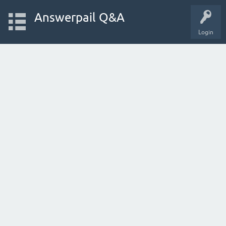
Answerpail Q&A
Login