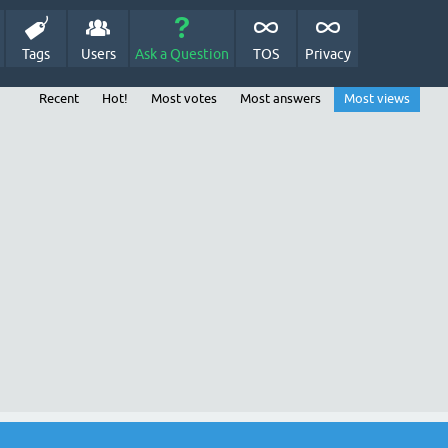
Tags
Users
Ask a Question
TOS
Privacy
Recent
Hot!
Most votes
Most answers
Most views