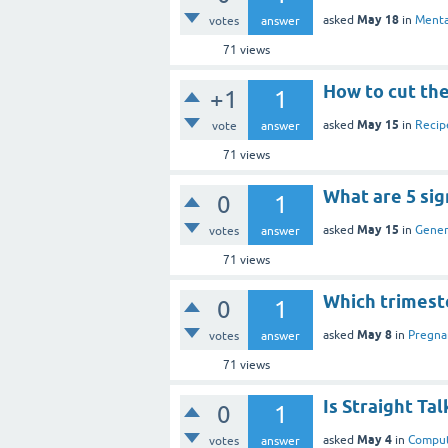
May 18
asked
in
Menta
votes
answer
71
views
How to cut the 
+1
1
May 15
asked
in
Recip
vote
answer
71
views
What are 5 si
0
1
May 15
asked
in
Gener
votes
answer
71
views
Which trimest
0
1
May 8
asked
in
Pregna
votes
answer
71
views
Is Straight Ta
0
1
May 4
asked
in
Comput
votes
answer