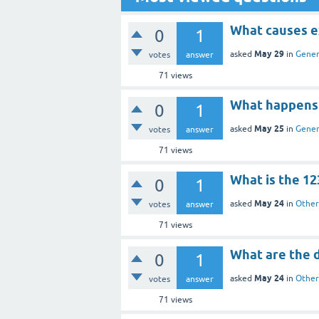
What causes ex
0
1
May 29
asked
in
Gener
votes
answer
71
views
What happens i
0
1
May 25
asked
in
Gener
votes
answer
71
views
What is the 123
0
1
May 24
asked
in
Other
votes
answer
71
views
What are the d
0
1
May 24
asked
in
Other
votes
answer
71
views