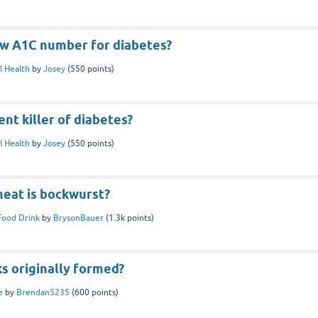
ew A1C number for diabetes?
l Health
by
Josey
(
550
points)
ent killer of diabetes?
l Health
by
Josey
(
550
points)
meat is bockwurst?
Food Drink
by
BrysonBauer
(
1.3k
points)
s originally formed?
e
by
Brendan5235
(
600
points)