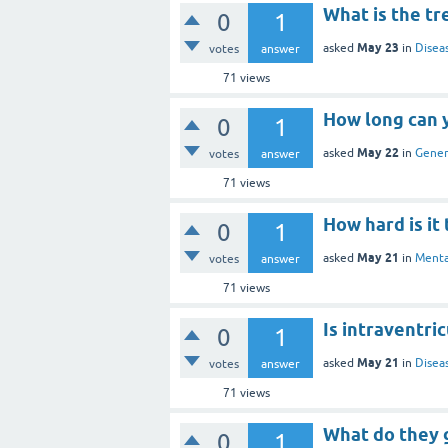
What is the tr
0
1
May 23
asked
in
Disea
votes
answer
71
views
How long can 
0
1
May 22
asked
in
Gener
votes
answer
71
views
How hard is it
0
1
May 21
asked
in
Menta
votes
answer
71
views
Is intraventri
0
1
May 21
asked
in
Disea
votes
answer
71
views
What do they g
0
1