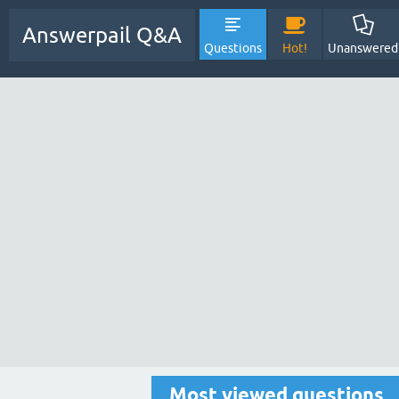
Answerpail Q&A
Questions
Hot!
Unanswered
Most viewed questions