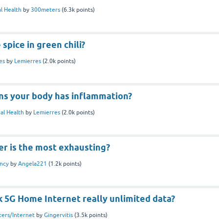
l Health
by
300meters
(
6.3k
points)
spice in green chili?
es
by
Lemierres
(
2.0k
points)
gns your body has inflammation?
al Health
by
Lemierres
(
2.0k
points)
er is the most exhausting?
ncy
by
Angela221
(
1.2k
points)
lk 5G Home Internet really unlimited data?
ers/Internet
by
Gingervitis
(
3.5k
points)