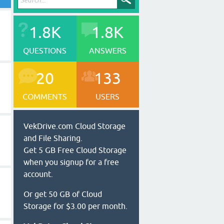
1.8K
1.8K
QUESTIONS
ANSWERS
20
133
COMMENTS
USERS
VekDrive.com Cloud Storage
and File Sharing.
Get 5 GB Free Cloud Storage
when you signup for a free
account.
Or get 50 GB of Cloud
Storage for $3.00 per month.