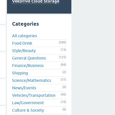
VekDrive Cloud Storage
Categories
All categories
(280)
Food Drink
(13)
Style/Beauty
(125)
General Questions
(84)
Finance/Business
(2)
Shipping
(31)
Science/Mathematics
(0)
News/Events
(46)
Vehicles/Transportation
(10)
Law/Government
(6)
Culture & Society