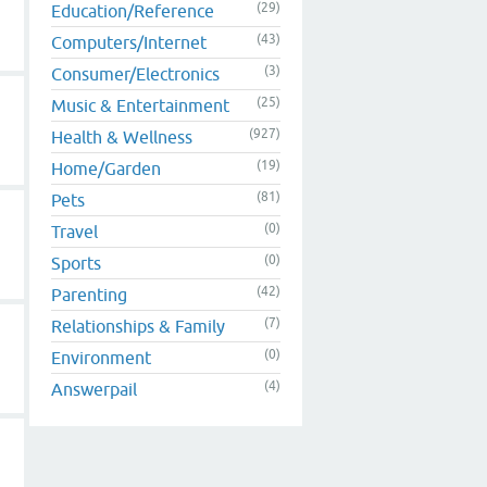
(29)
Education/Reference
(43)
Computers/Internet
(3)
Consumer/Electronics
(25)
Music & Entertainment
(927)
Health & Wellness
(19)
Home/Garden
(81)
Pets
(0)
Travel
(0)
Sports
(42)
Parenting
(7)
Relationships & Family
(0)
Environment
(4)
Answerpail