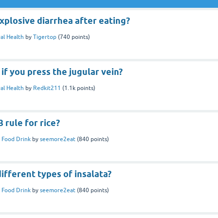
plosive diarrhea after eating?
al Health
by
Tigertop
(
740
points)
f you press the jugular vein?
al Health
by
Redkit211
(
1.1k
points)
 rule for rice?
 Food Drink
by
seemore2eat
(
840
points)
ifferent types of insalata?
 Food Drink
by
seemore2eat
(
840
points)