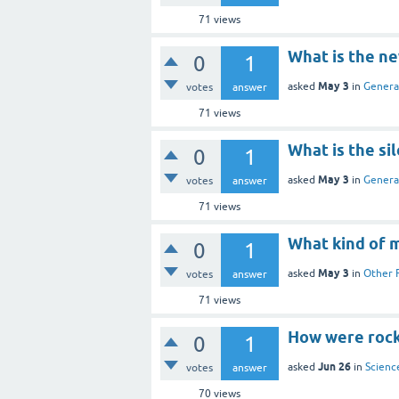
71
views
What is the n
0
1
May 3
asked
in
Genera
votes
answer
71
views
What is the sil
0
1
May 3
asked
in
Genera
votes
answer
71
views
What kind of 
0
1
May 3
asked
in
Other 
votes
answer
71
views
How were rock
0
1
Jun 26
asked
in
Scienc
votes
answer
70
views