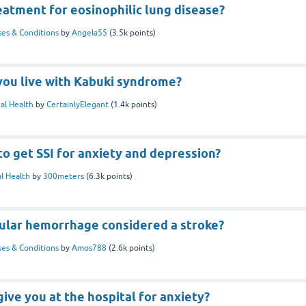
eatment for eosinophilic lung disease?
ses & Conditions
by
Angela55
(
3.5k
points)
you live with Kabuki syndrome?
al Health
by
CertainlyElegant
(
1.4k
points)
 to get SSI for anxiety and depression?
l Health
by
300meters
(
6.3k
points)
cular hemorrhage considered a stroke?
ses & Conditions
by
Amos788
(
2.6k
points)
ive you at the hospital for anxiety?