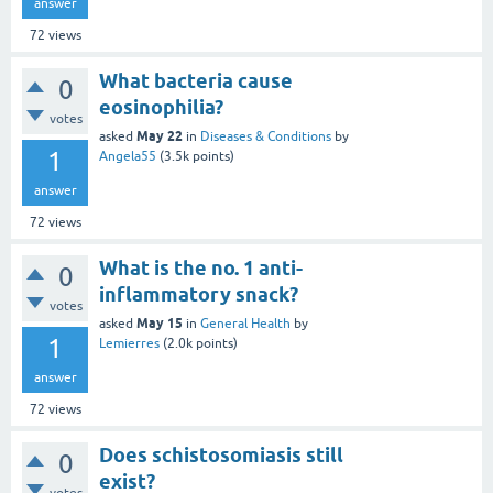
answer
72
views
What bacteria cause
0
eosinophilia?
votes
May 22
asked
in
Diseases & Conditions
by
1
Angela55
(
3.5k
points)
answer
72
views
What is the no. 1 anti-
0
inflammatory snack?
votes
May 15
asked
in
General Health
by
1
Lemierres
(
2.0k
points)
answer
72
views
Does schistosomiasis still
0
exist?