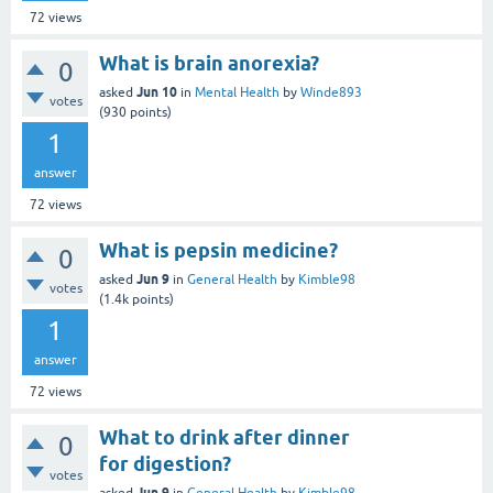
72
views
What is brain anorexia?
0
Jun 10
asked
in
Mental Health
by
Winde893
votes
(
930
points)
1
answer
72
views
What is pepsin medicine?
0
Jun 9
asked
in
General Health
by
Kimble98
votes
(
1.4k
points)
1
answer
72
views
What to drink after dinner
0
for digestion?
votes
Jun 9