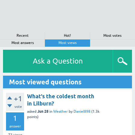
Recent
Hot!
Most votes
Most answers
Most views
Ask a Question
Most viewed questions
What's the coldest month
+1
in Lilburn?
vote
Jun 28
asked
in
Weather
by
Daniel898
(
1.3k
1
points)
answer