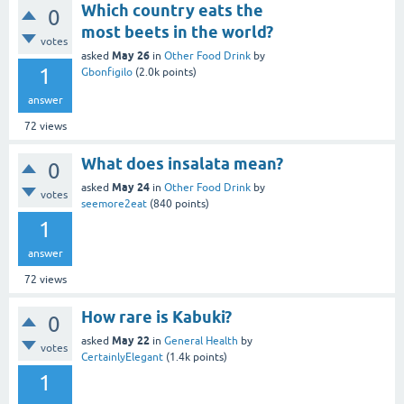
Which country eats the
0
most beets in the world?
votes
May 26
asked
in
Other Food Drink
by
1
Gbonfigilo
(
2.0k
points)
answer
72
views
What does insalata mean?
0
May 24
asked
in
Other Food Drink
by
votes
seemore2eat
(
840
points)
1
answer
72
views
How rare is Kabuki?
0
May 22
asked
in
General Health
by
votes
CertainlyElegant
(
1.4k
points)
1