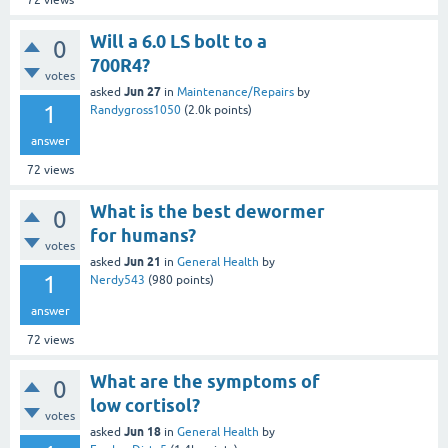
72
views
Will a 6.0 LS bolt to a
0
700R4?
votes
Jun 27
asked
in
Maintenance/Repairs
by
1
Randygross1050
(
2.0k
points)
answer
72
views
What is the best dewormer
0
for humans?
votes
Jun 21
asked
in
General Health
by
1
Nerdy543
(
980
points)
answer
72
views
What are the symptoms of
0
low cortisol?
votes
Jun 18
asked
in
General Health
by