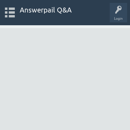
Answerpail Q&A
Login