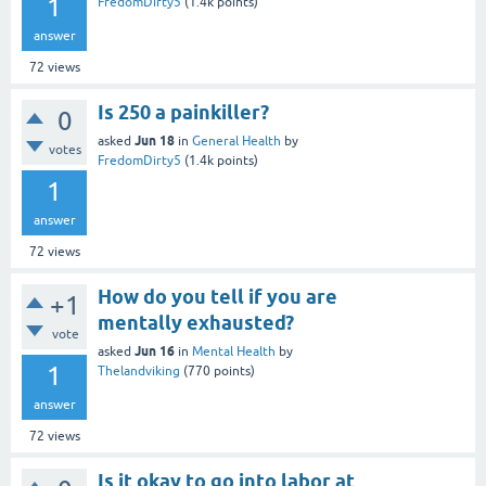
1
FredomDirty5
(
1.4k
points)
answer
72
views
Is 250 a painkiller?
0
Jun 18
asked
in
General Health
by
votes
FredomDirty5
(
1.4k
points)
1
answer
72
views
How do you tell if you are
+1
mentally exhausted?
vote
Jun 16
asked
in
Mental Health
by
1
Thelandviking
(
770
points)
answer
72
views
Is it okay to go into labor at