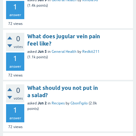
asked
in
General Health
by
Kimble98
1
(
1.4k
points)
answer
72
views
What does jugular vein pain
0
feel like?
votes
Jun 5
asked
in
General Health
by
Redkit211
1
(
1.1k
points)
answer
72
views
What should you not put in
0
a salad?
votes
Jun 2
asked
in
Recipes
by
Gbonfigilo
(
2.0k
1
points)
answer
72
views