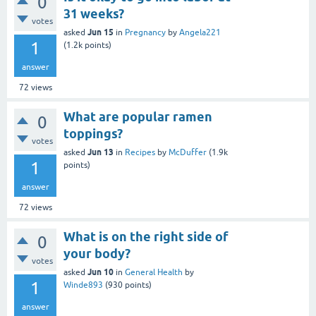
0
31 weeks?
votes
Jun 15
asked
in
Pregnancy
by
Angela221
1
(
1.2k
points)
answer
72
views
What are popular ramen
0
toppings?
votes
Jun 13
asked
in
Recipes
by
McDuffer
(
1.9k
1
points)
answer
72
views
What is on the right side of
0
your body?
votes
Jun 10
asked
in
General Health
by
1
Winde893
(
930
points)
answer