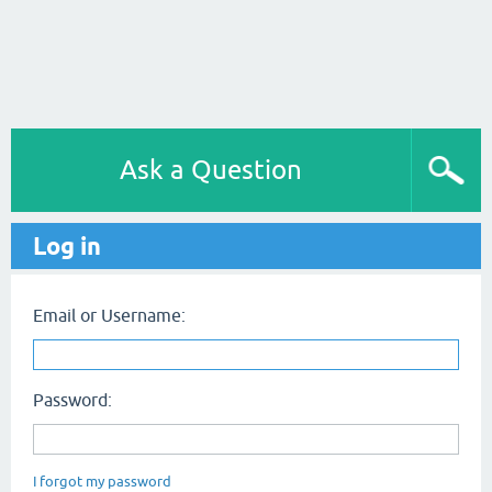
Ask a Question
Log in
Email or Username:
Password:
I forgot my password