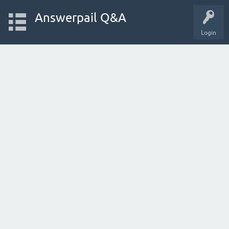
Answerpail Q&A
Login