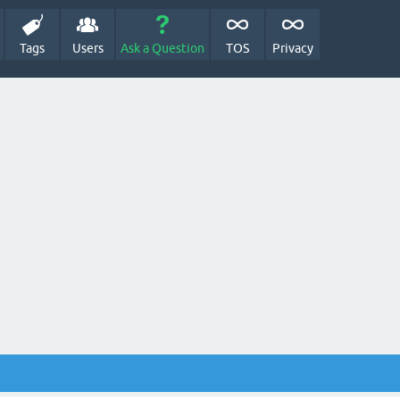
Tags
Users
Ask a Question
TOS
Privacy