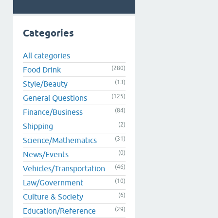
Categories
All categories
(280)
Food Drink
(13)
Style/Beauty
(125)
General Questions
(84)
Finance/Business
(2)
Shipping
(31)
Science/Mathematics
(0)
News/Events
(46)
Vehicles/Transportation
(10)
Law/Government
(6)
Culture & Society
(29)
Education/Reference