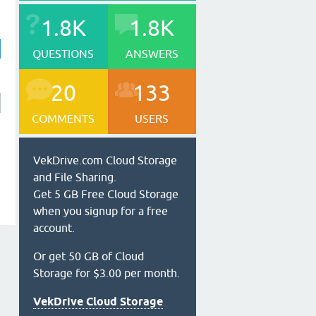
1.8K
1.8K
QUESTIONS
ANSWERS
20
133
COMMENTS
USERS
VekDrive.com Cloud Storage
and File Sharing.
Get 5 GB Free Cloud Storage
when you signup for a free
account.
Or get 50 GB of Cloud
Storage for $3.00 per month.
VekDrive Cloud Storage