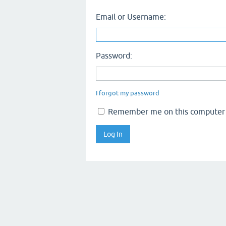
Email or Username:
Password:
I forgot my password
Remember me on this computer