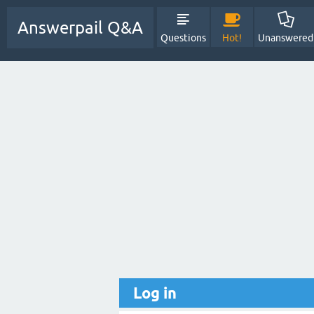
Answerpail Q&A
Questions
Hot!
Unanswered
Log in