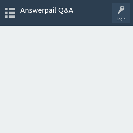
Answerpail Q&A
Login