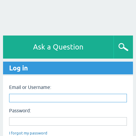
Ask a Question
Log in
Email or Username:
Password:
I forgot my password