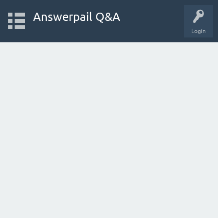
Answerpail Q&A
Login