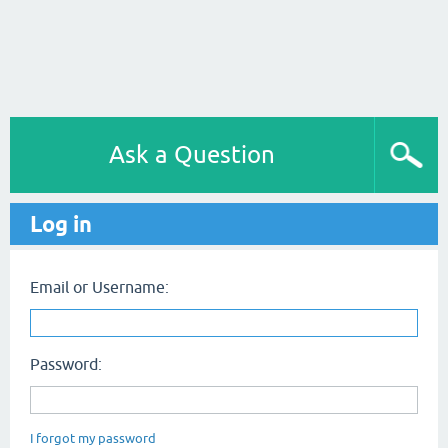
Ask a Question
Log in
Email or Username:
Password:
I forgot my password