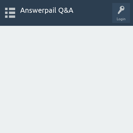
Answerpail Q&A
Login