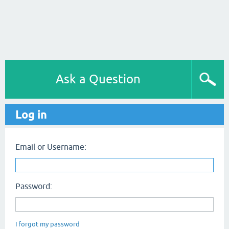
Ask a Question
Log in
Email or Username:
Password:
I forgot my password