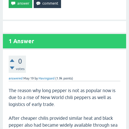
1
Answer
0
votes
answered
May 19
by
Havingsaid
(
1.9k
points)
The reason why long pepper is not as popular now is
due to a rise of New World chili peppers as well as
logistics of early trade.
After cheaper chilis provided similar heat and black
pepper also had became widely available through sea