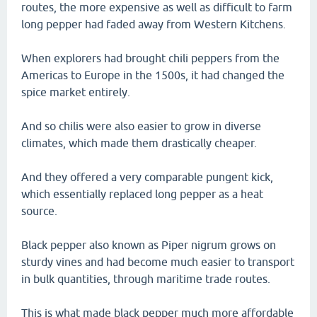
routes, the more expensive as well as difficult to farm
long pepper had faded away from Western Kitchens.
When explorers had brought chili peppers from the
Americas to Europe in the 1500s, it had changed the
spice market entirely.
And so chilis were also easier to grow in diverse
climates, which made them drastically cheaper.
And they offered a very comparable pungent kick,
which essentially replaced long pepper as a heat
source.
Black pepper also known as Piper nigrum grows on
sturdy vines and had become much easier to transport
in bulk quantities, through maritime trade routes.
This is what made black pepper much more affordable