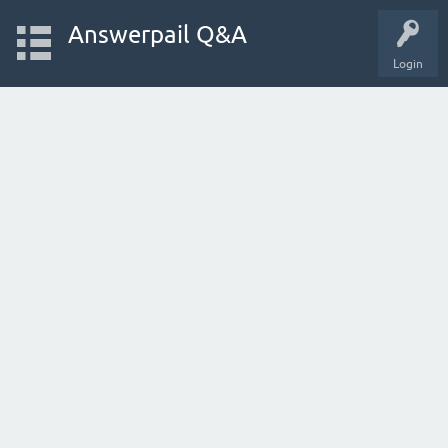
Answerpail Q&A
Login