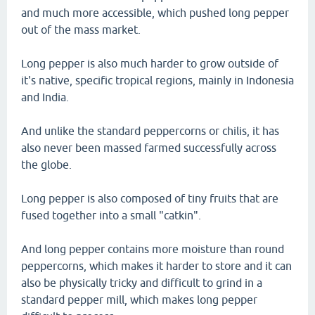
and much more accessible, which pushed long pepper
out of the mass market.
Long pepper is also much harder to grow outside of
it's native, specific tropical regions, mainly in Indonesia
and India.
And unlike the standard peppercorns or chilis, it has
also never been massed farmed successfully across
the globe.
Long pepper is also composed of tiny fruits that are
fused together into a small "catkin".
And long pepper contains more moisture than round
peppercorns, which makes it harder to store and it can
also be physically tricky and difficult to grind in a
standard pepper mill, which makes long pepper