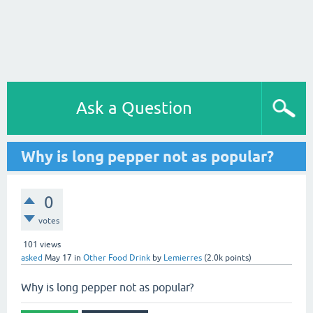
Ask a Question
Why is long pepper not as popular?
0
votes
101
views
asked
May 17
in
Other Food Drink
by
Lemierres
(
2.0k
points)
Why is long pepper not as popular?