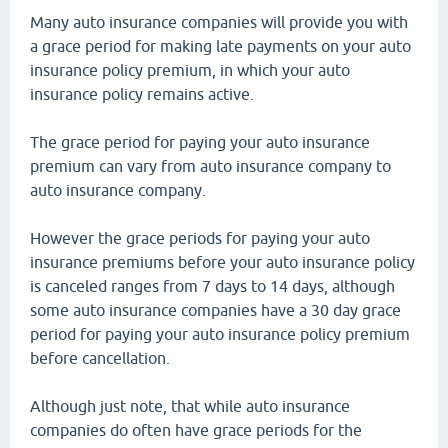
Many auto insurance companies will provide you with
a grace period for making late payments on your auto
insurance policy premium, in which your auto
insurance policy remains active.
The grace period for paying your auto insurance
premium can vary from auto insurance company to
auto insurance company.
However the grace periods for paying your auto
insurance premiums before your auto insurance policy
is canceled ranges from 7 days to 14 days, although
some auto insurance companies have a 30 day grace
period for paying your auto insurance policy premium
before cancellation.
Although just note, that while auto insurance
companies do often have grace periods for the