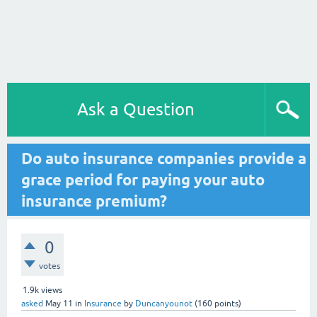
Ask a Question
Do auto insurance companies provide a
grace period for paying your auto
insurance premium?
0
votes
1.9k
views
asked
May 11
in
Insurance
by
Duncanyounot
(
160
points)