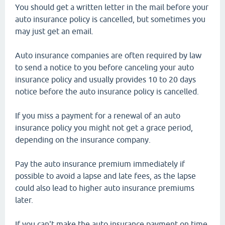
You should get a written letter in the mail before your
auto insurance policy is cancelled, but sometimes you
may just get an email.
Auto insurance companies are often required by law
to send a notice to you before canceling your auto
insurance policy and usually provides 10 to 20 days
notice before the auto insurance policy is cancelled.
If you miss a payment for a renewal of an auto
insurance policy you might not get a grace period,
depending on the insurance company.
Pay the auto insurance premium immediately if
possible to avoid a lapse and late fees, as the lapse
could also lead to higher auto insurance premiums
later.
If you can't make the auto insurance payment on time,