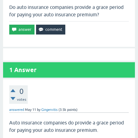
Do auto insurance companies provide a grace period
for paying your auto insurance premium?
1
Answer
0
votes
answered
May 11
by
Gingervitis
(
3.5k
points)
Auto insurance companies do provide a grace period
for paying your auto insurance premium.