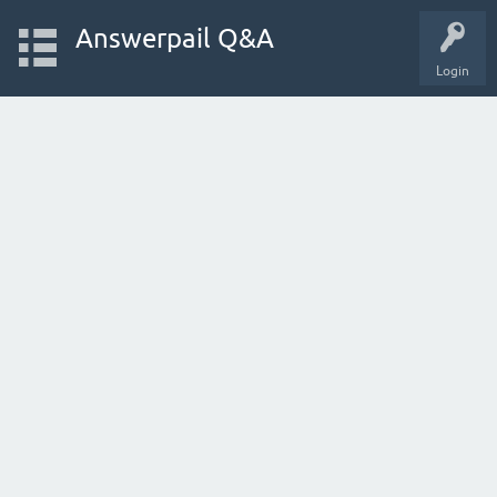
Answerpail Q&A
Login