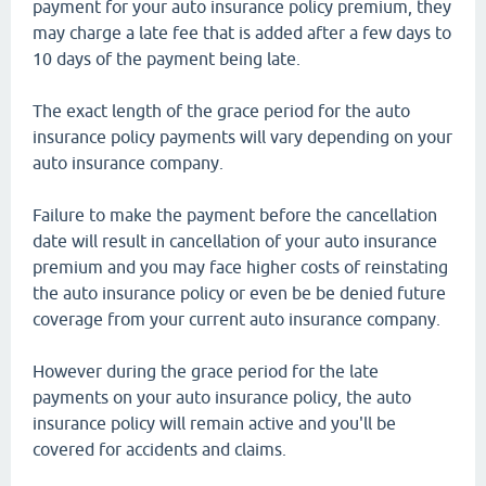
payment for your auto insurance policy premium, they
may charge a late fee that is added after a few days to
10 days of the payment being late.
The exact length of the grace period for the auto
insurance policy payments will vary depending on your
auto insurance company.
Failure to make the payment before the cancellation
date will result in cancellation of your auto insurance
premium and you may face higher costs of reinstating
the auto insurance policy or even be be denied future
coverage from your current auto insurance company.
However during the grace period for the late
payments on your auto insurance policy, the auto
insurance policy will remain active and you'll be
covered for accidents and claims.