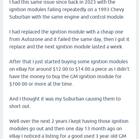
I had this same issue since back in 2023 with the
ignition modules failing repeatedly on a 1993 Chevy
Suburban with the same engine and control module.
I had replaced the ignition module with a cheap one
from Autozone and it failed the same day, then I got it
replace and the next ignition module lasted a week.
After that I just started buying some ignition modules
on eBay for around $12.00 to $14.00 a piece as I didn't
have the money to buy the GM ignition module for
$100.00 or more at the time.
And I thought it was my Suburban causing them to
short out.
Well over the next 2 years I kept having those ignition
modules go out and then one day 13 month ago on
eBay I noticed a listing for a good used 3 year old GM