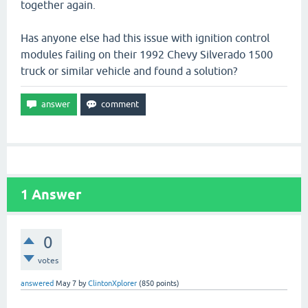
together again.
Has anyone else had this issue with ignition control
modules failing on their 1992 Chevy Silverado 1500
truck or similar vehicle and found a solution?
1
Answer
0
votes
answered
May 7
by
ClintonXplorer
(
850
points)