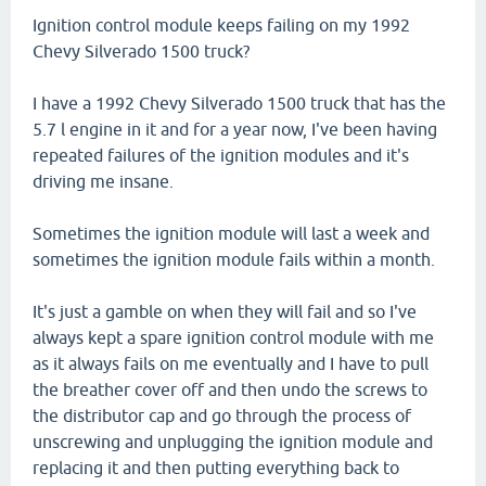
Ignition control module keeps failing on my 1992
Chevy Silverado 1500 truck?
I have a 1992 Chevy Silverado 1500 truck that has the
5.7 l engine in it and for a year now, I've been having
repeated failures of the ignition modules and it's
driving me insane.
Sometimes the ignition module will last a week and
sometimes the ignition module fails within a month.
It's just a gamble on when they will fail and so I've
always kept a spare ignition control module with me
as it always fails on me eventually and I have to pull
the breather cover off and then undo the screws to
the distributor cap and go through the process of
unscrewing and unplugging the ignition module and
replacing it and then putting everything back to