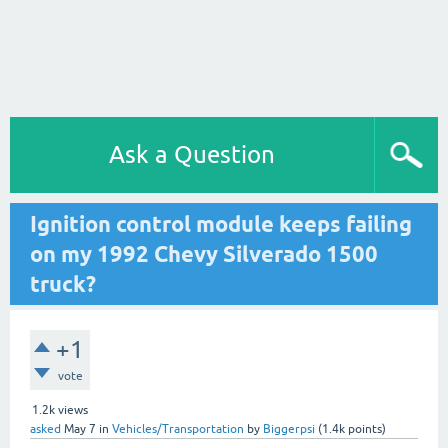
Ask a Question
Ignition control module keeps failing
on my 1992 Chevy Silverado 1500
truck?
+1
vote
1.2k
views
asked
May 7
in
Vehicles/Transportation
by
Biggerpsi
(
1.4k
points)