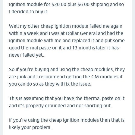
ignition module for $20.00 plus $6.00 shipping and so
I decided to buy it.
Well my other cheap ignition module failed me again
within a week and I was at Dollar General and had the
ignition module with me and replaced it and put some
good thermal paste on it and 13 months later it has
never failed yet.
So if you're buying and using the cheap modules, they
are junk and I recommend getting the GM modules if
you can do so as they will fix the issue.
This is assuming that you have the thermal paste on it
and it's properly grounded and not shorting out.
If you're using the cheap ignition modules then that is
likely your problem.