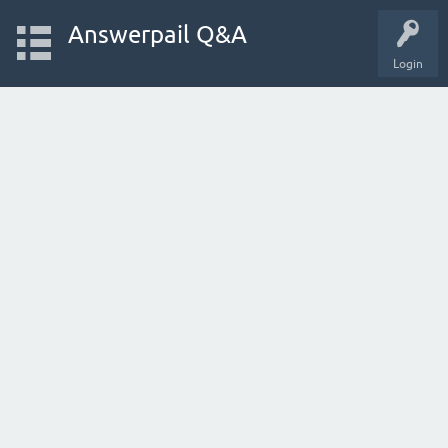
Answerpail Q&A
Login