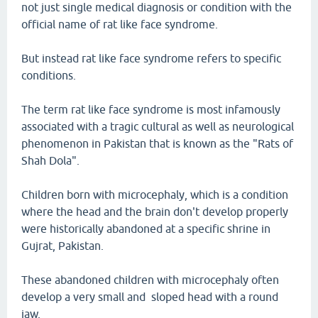
not just single medical diagnosis or condition with the
official name of rat like face syndrome.
But instead rat like face syndrome refers to specific
conditions.
The term rat like face syndrome is most infamously
associated with a tragic cultural as well as neurological
phenomenon in Pakistan that is known as the "Rats of
Shah Dola".
Children born with microcephaly, which is a condition
where the head and the brain don't develop properly
were historically abandoned at a specific shrine in
Gujrat, Pakistan.
These abandoned children with microcephaly often
develop a very small and sloped head with a round
jaw.