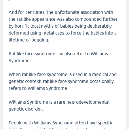
And for centuries, the unfortunate association with
the rat like appearance was also compounded further
by horrific local myths of babies being deliberately
deformed using metal caps to force the babies into a
lifetime of begging.
Rat like face syndrome can also refer to Williams
Syndrome.
When rat like face syndrome is used in a medical and
genetic context, rat like face syndrome occasionally
refers to Williams Syndrome.
Williams Syndrome is a rare neurodevelopmental
genetic disorder.
People with Williams Syndrome often have specific