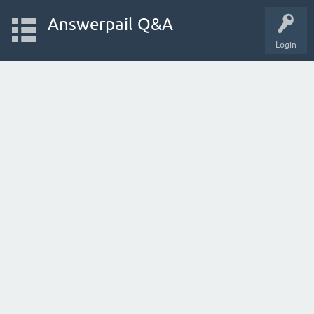
Answerpail Q&A
Login