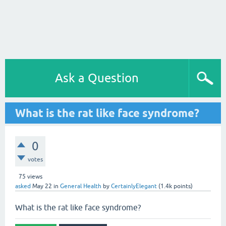
Ask a Question
What is the rat like face syndrome?
0
votes
75
views
asked
May 22
in
General Health
by
CertainlyElegant
(
1.4k
points)
What is the rat like face syndrome?