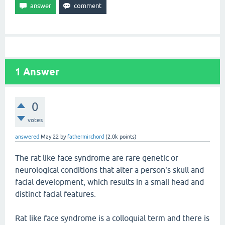
1
Answer
0
votes
answered
May 22
by
fathermirchord
(
2.0k
points)
The rat like face syndrome are rare genetic or
neurological conditions that alter a person's skull and
facial development, which results in a small head and
distinct facial features.
Rat like face syndrome is a colloquial term and there is