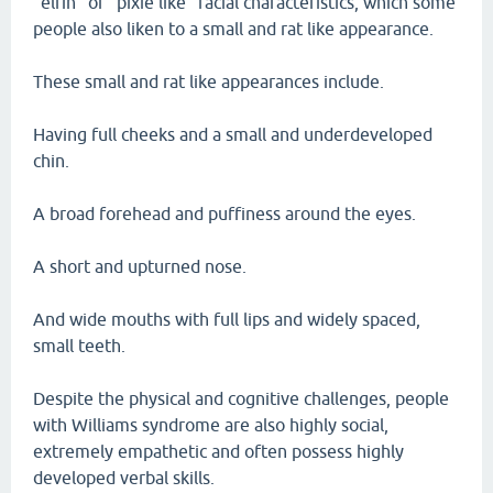
"elfin" or "pixie like" facial characteristics, which some
people also liken to a small and rat like appearance.
These small and rat like appearances include.
Having full cheeks and a small and underdeveloped
chin.
A broad forehead and puffiness around the eyes.
A short and upturned nose.
And wide mouths with full lips and widely spaced,
small teeth.
Despite the physical and cognitive challenges, people
with Williams syndrome are also highly social,
extremely empathetic and often possess highly
developed verbal skills.