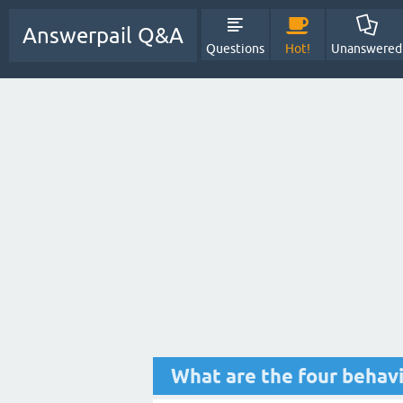
Answerpail Q&A
Questions
Hot!
Unanswered
What are the four behavi