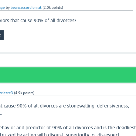
age
by
beansaccordionrat
(
2.0k
points)
iors that cause 90% of all divorces?
tlette3
(
4.9k
points)
t cause 90% of all divorces are stonewalling, defensiveness,
.
havior and predictor of 90% of all divorces and is the deadlies
terized by acting with disgust, superiority, or disrespect.