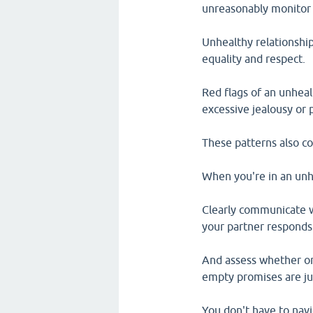
unreasonably monitor 
Unhealthy relationship
equality and respect.
Red flags of an unhealt
excessive jealousy or 
These patterns also co
When you're in an unhe
Clearly communicate 
your partner responds
And assess whether or 
empty promises are ju
You don't have to navi