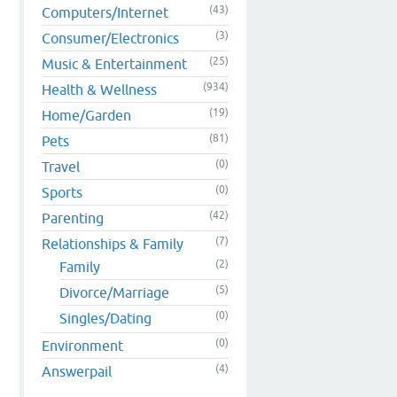
(43)
Computers/Internet
(3)
Consumer/Electronics
(25)
Music & Entertainment
(934)
Health & Wellness
(19)
Home/Garden
(81)
Pets
(0)
Travel
(0)
Sports
(42)
Parenting
(7)
Relationships & Family
(2)
Family
(5)
Divorce/Marriage
(0)
Singles/Dating
(0)
Environment
(4)
Answerpail