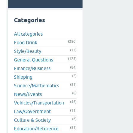
Categories
All categories
(280)
Food Drink
(13)
Style/Beauty
(125)
General Questions
(84)
Finance/Business
(2)
Shipping
(31)
Science/Mathematics
(0)
News/Events
(46)
Vehicles/Transportation
(11)
Law/Government
(6)
Culture & Society
(31)
Education/Reference