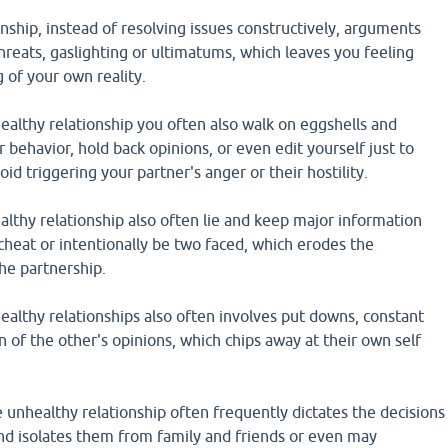
onship, instead of resolving issues constructively, arguments
threats, gaslighting or ultimatums, which leaves you feeling
 of your own reality.
althy relationship you often also walk on eggshells and
 behavior, hold back opinions, or even edit yourself just to
id triggering your partner's anger or their hostility.
lthy relationship also often lie and keep major information
heat or intentionally be two faced, which erodes the
the partnership.
althy relationships also often involves put downs, constant
n of the other's opinions, which chips away at their own self
 unhealthy relationship often frequently dictates the decisions
and isolates them from family and friends or even may