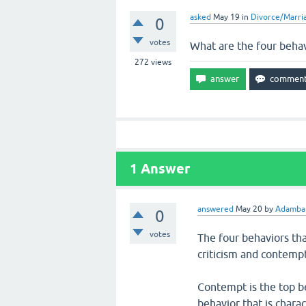
asked
May 19
in
Divorce/Marri
0
votes
What are the four behav
272
views
1
Answer
answered
May 20
by
Adambar
0
votes
The four behaviors tha
criticism and contempt
Contempt is the top be
behavior that is charac