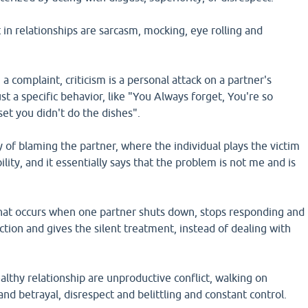
n relationships are sarcasm, mocking, eye rolling and
 a complaint, criticism is a personal attack on a partner's
ust a specific behavior, like "You Always forget, You're so
pset you didn't do the dishes".
 of blaming the partner, where the individual plays the victim
lity, and it essentially says that the problem is not me and is
hat occurs when one partner shuts down, stops responding and
tion and gives the silent treatment, instead of dealing with
althy relationship are unproductive conflict, walking on
and betrayal, disrespect and belittling and constant control.