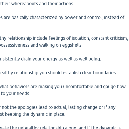
their whereabouts and their actions.
s are basically characterized by power and control, instead of
hy relationship include feelings of isolation, constant criticism,
possessiveness and walking on eggshells.
nsistently drain your energy as well as well being.
althy relationship you should establish clear boundaries.
what behaviors are making you uncomfortable and gauge how
 to your needs.
not the apologies lead to actual, lasting change or if any
st keeping the dynamic in place.
gate the unhealthy relationship alone, and if the dynamic is