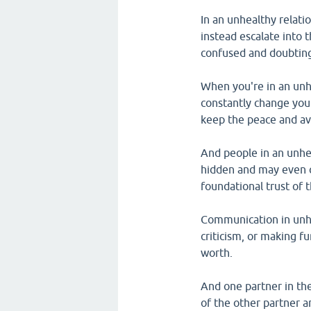
In an unhealthy relati
instead escalate into 
confused and doubting
When you're in an unhe
constantly change your
keep the peace and avo
And people in an unhea
hidden and may even c
foundational trust of 
Communication in unhe
criticism, or making fu
worth.
And one partner in the
of the other partner 