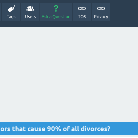
Tags
Users
Ask a Question
TOS
Privacy
ors that cause 90% of all divorces?