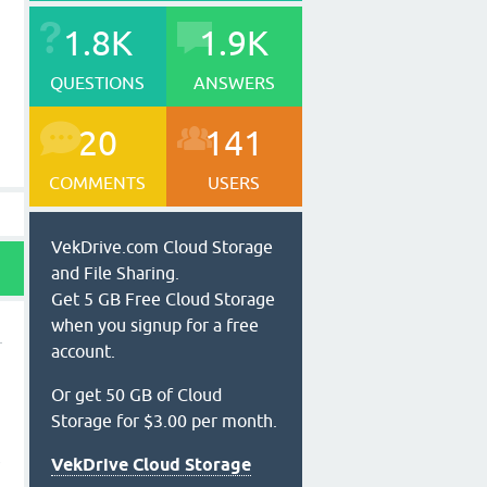
1.8K
1.9K
QUESTIONS
ANSWERS
20
141
COMMENTS
USERS
VekDrive.com Cloud Storage
and File Sharing.
Get 5 GB Free Cloud Storage
when you signup for a free
account.
Or get 50 GB of Cloud
Storage for $3.00 per month.
t
VekDrive Cloud Storage