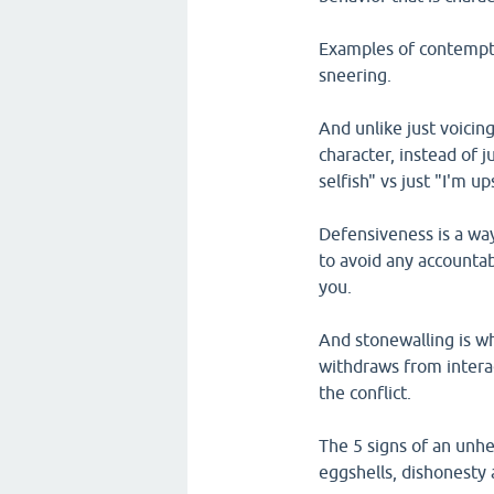
Examples of contempt i
sneering.
And unlike just voicing
character, instead of j
selfish" vs just "I'm u
Defensiveness is a way
to avoid any accountabi
you.
And stonewalling is w
withdraws from interac
the conflict.
The 5 signs of an unhe
eggshells, dishonesty 